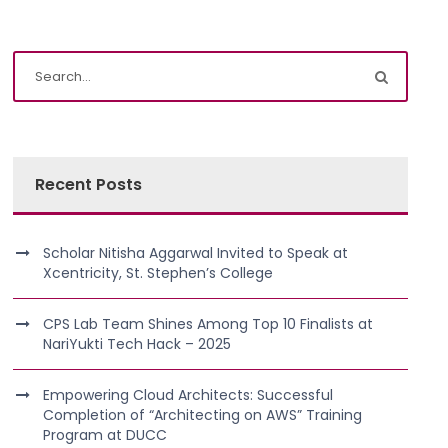
Recent Posts
Scholar Nitisha Aggarwal Invited to Speak at
Xcentricity, St. Stephen’s College
CPS Lab Team Shines Among Top 10 Finalists at
NariYukti Tech Hack – 2025
Empowering Cloud Architects: Successful
Completion of “Architecting on AWS” Training
Program at DUCC