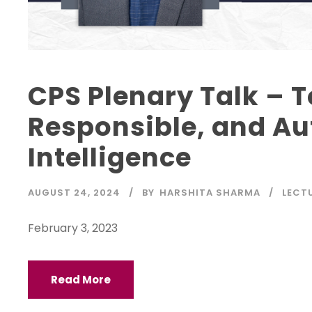
CPS Plenary Talk – 
Responsible, and Au
Intelligence
AUGUST 24, 2024
BY
HARSHITA SHARMA
LECT
February 3, 2023
Read More