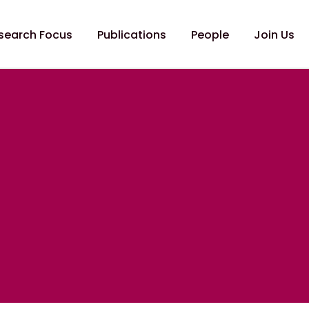
search Focus
Publications
People
Join Us