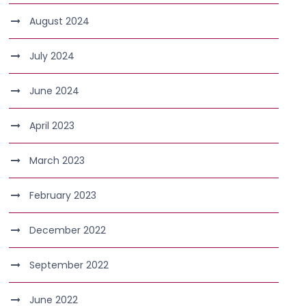
August 2024
July 2024
June 2024
April 2023
March 2023
February 2023
December 2022
September 2022
June 2022