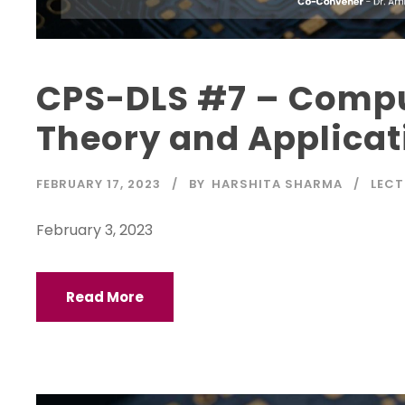
CPS-DLS #7 – Compu
Theory and Applicat
FEBRUARY 17, 2023
BY
HARSHITA SHARMA
LECT
February 3, 2023
Read More