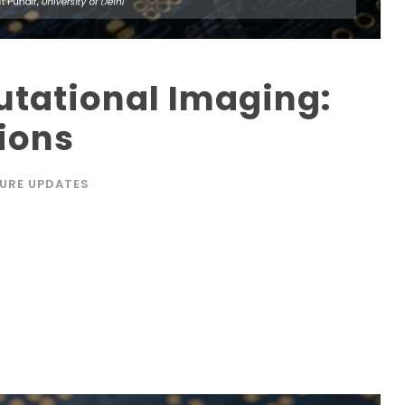
tational Imaging:
ions
URE UPDATES