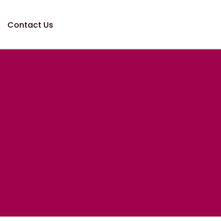
Contact Us