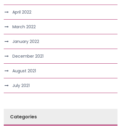
April 2022
March 2022
January 2022
December 2021
August 2021
July 2021
Categories