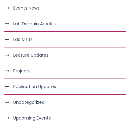
Events News
Lab Domain Articles
Lab Visits
Lecture Updates
Projects
Publication Updates
Uncategorized
Upcoming Events