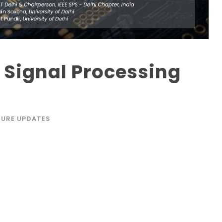
Signal Processing
TURE UPDATES