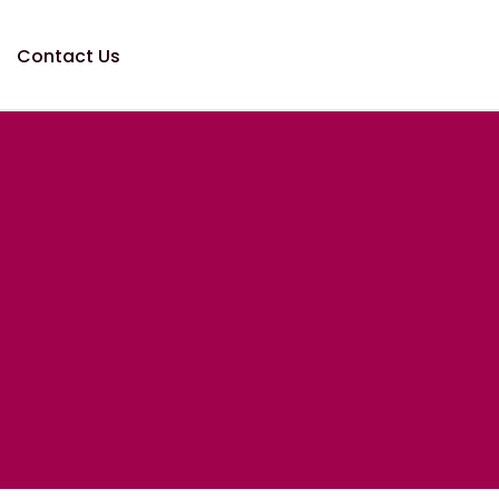
Contact Us