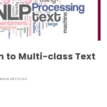
n to Multi-class Text
MAIN ARTICLES