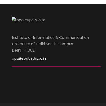
Institute of Informatics & Communication
University of Delhi South Campus
Delhi – 110021
cps@south.du.ac.in