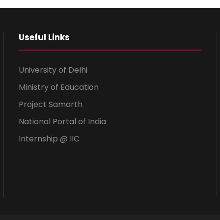
Useful Links
University of Delhi
Ministry of Education
Project Samarth
National Portal of India
Internship @ IIC