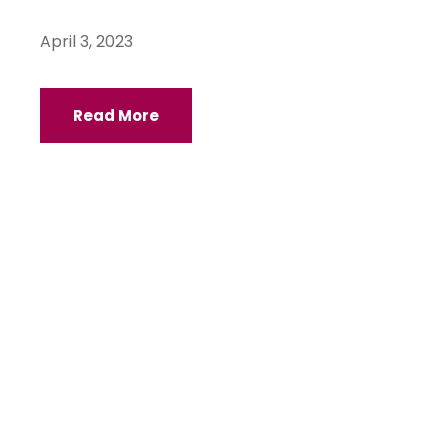
April 3, 2023
Read More