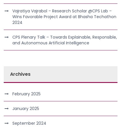
Vajratiya Vajrabol – Research Scholar @CPS Lab –
Wins Favorable Project Award at Bhasha Techathon
2024
CPS Plenary Talk – Towards Explainable, Responsible,
and Autonomous Artificial Intelligence
Archives
February 2025
January 2025
September 2024