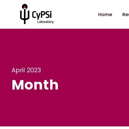
Home
Re
April 2023
Month