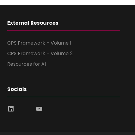
External Resources
CPS Framework – Volume 1
CPS Framework – Volume 2
Resources for AI
Socials
LinkedIn
YouTube