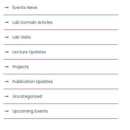
Events News
Lab Domain Articles
Lab Visits
Lecture Updates
Projects
Publication Updates
Uncategorized
Upcoming Events