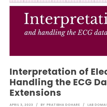
Interpretation of E
Handling the ECG Dat
Extensions
APRIL 3, 2023
BY
PRATIBHA DOHARE
LAB DOMAI