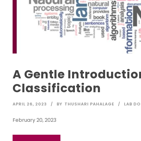
A Gentle Introductio
Classification
APRIL 26, 2023
BY
THUSHARI PAHALAGE
LAB DO
February 20, 2023