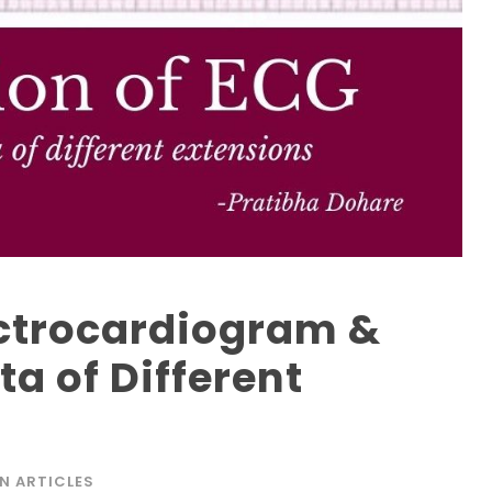
lectrocardiogram &
a of Different
N ARTICLES