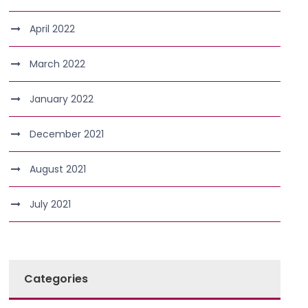
April 2022
March 2022
January 2022
December 2021
August 2021
July 2021
Categories