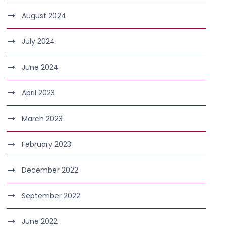
August 2024
July 2024
June 2024
April 2023
March 2023
February 2023
December 2022
September 2022
June 2022