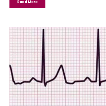
Read More