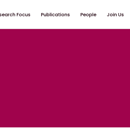
search Focus
Publications
People
Join Us