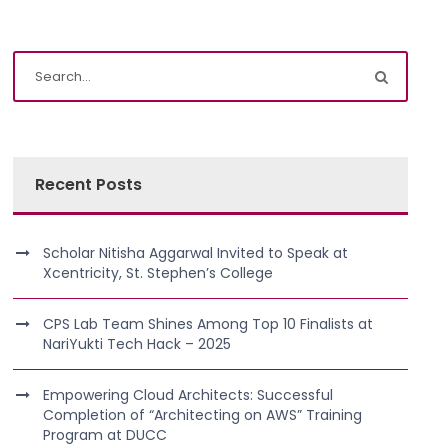
Recent Posts
Scholar Nitisha Aggarwal Invited to Speak at
Xcentricity, St. Stephen’s College
CPS Lab Team Shines Among Top 10 Finalists at
NariYukti Tech Hack – 2025
Empowering Cloud Architects: Successful
Completion of “Architecting on AWS” Training
Program at DUCC