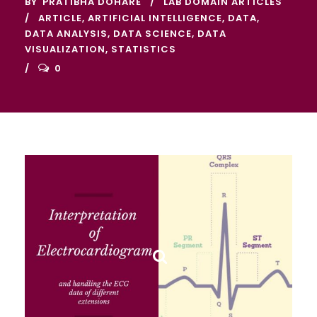
BY
PRATIBHA DOHARE
LAB DOMAIN ARTICLES
ARTICLE
,
ARTIFICIAL INTELLIGENCE
,
DATA
,
DATA ANALYSIS
,
DATA SCIENCE
,
DATA
VISUALIZATION
,
STATISTICS
0