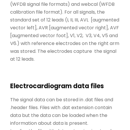
(WFDB signal file formats) and webcal (WFDB
calibration file format). For all signals, the
standard set of 12 leads (I, II, III, AVL [augmented
vector left], AVR [augmented vector right], AVF
[augmented vector foot], V1, V2, V3, V4, V5 and
V6.) with reference electrodes on the right arm
was stored. The electrodes capture the signal
at 12 leads.
Electrocardiogram data files
The signal data can be stored in .dat files and
.header files. Files with .dat extension contain
data but the data can be loaded when the
information about data is present.