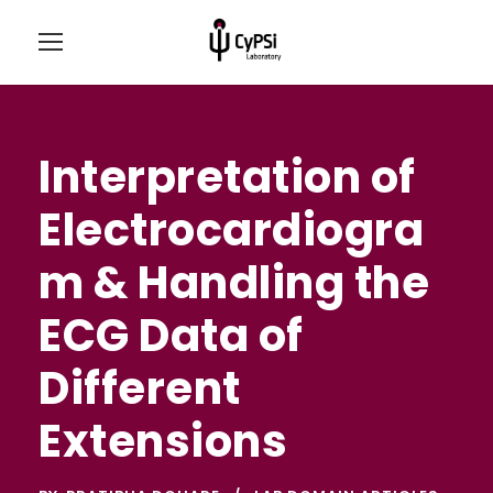
Interpretation of
Electrocardiogra
m & Handling the
ECG Data of
Different
Extensions