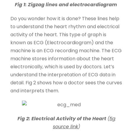
Fig 1: Zigzag lines and electrocardiogram
Do you wonder how it is done? These lines help
to understand the heart rhythm and electrical
activity of the heart. This type of graph is
known as ECG (Electrocardiogram) and the
machine is an ECG recording machine. The ECG
machine stores information about the heart
electronically, which is used by doctors. Let’s
understand the interpretation of ECG data in
detail. Fig 2 shows how a doctor sees the curves
and interprets them.
Fig 2:
Electrical Activity of the Heart
(
fig
source link
)