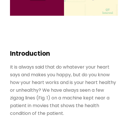
Introduction
It is always said that do whatever your heart
says and makes you happy, but do you know
how your heart works and is your heart healthy
or unhealthy? We have always seen a few
zigzag lines (Fig. 1) on a machine kept near a
patient in movies that shows the health
condition of the patient.