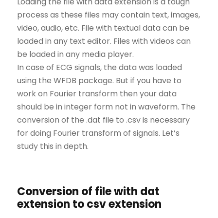
Loading the file with data extension is a tough
process as these files may contain text, images,
video, audio, etc. File with textual data can be
loaded in any text editor. Files with videos can
be loaded in any media player.
In case of ECG signals, the data was loaded
using the WFDB package. But if you have to
work on Fourier transform then your data
should be in integer form not in waveform. The
conversion of the .dat file to .csv is necessary
for doing Fourier transform of signals. Let’s
study this in depth.
Conversion of file with dat
extension to csv extension