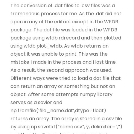
The conversion of .dat files to .csv files was a
tremendous process for me. As the .dat did not
open in any of the editors except in the WFDB
package. The dat file was loaded in the WFDB
package using wfdb.rdrecord and then plotted
using wfdb.plot_wfdb. As wfdb returns an
object it was unable to print. This was the
mistake I made in the process and I lost time.
As a result, the second approach was used.
Different ways were tried to load a dat file that
can return an array or something but not an
object. After some attempts numpy library
serves as a savior and
np.fromfile(‘file_name.dat’,dtype=float)
returns an array. The array is stored in a csv file
by using np.savetxt(“name.csv”, y, delimiter=”,”)