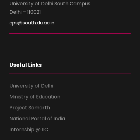
University of Delhi South Campus
Delhi – 110021
cps@south.du.ac.in
Useful Links
University of Delhi
Ministry of Education
Project Samarth
National Portal of India
Internship @ IIC