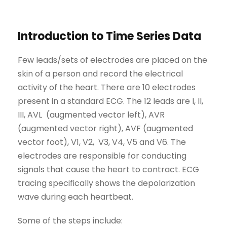
Introduction to Time Series Data
Few leads/sets of electrodes are placed on the
skin of a person and record the electrical
activity of the heart. There are 10 electrodes
present in a standard ECG. The 12 leads are I, II,
III, AVL (augmented vector left), AVR
(augmented vector right), AVF (augmented
vector foot), V1, V2, V3, V4, V5 and V6. The
electrodes are responsible for conducting
signals that cause the heart to contract. ECG
tracing specifically shows the depolarization
wave during each heartbeat.
Some of the steps include: