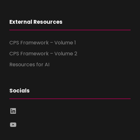
External Resources
CPS Framework – Volume 1
CPS Framework – Volume 2
Resources for AI
Socials
LinkedIn
YouTube