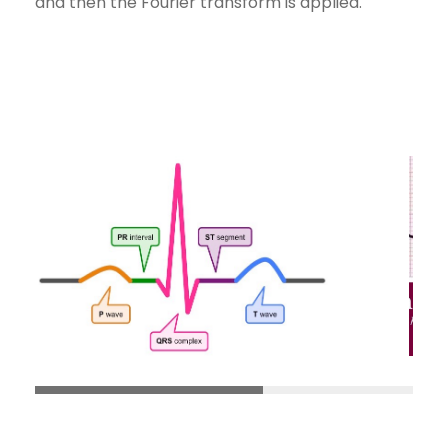
and then the Fourier transform is applied.