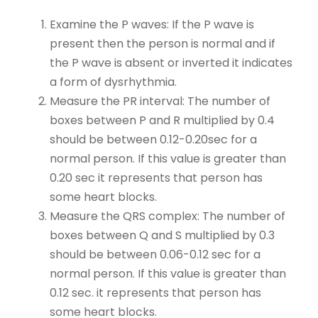
Examine the P waves: If the P wave is
present then the person is normal and if
the P wave is absent or inverted it indicates
a form of dysrhythmia.
Measure the PR interval: The number of
boxes between P and R multiplied by 0.4
should be between 0.12-0.20sec for a
normal person. If this value is greater than
0.20 sec it represents that person has
some heart blocks.
Measure the QRS complex: The number of
boxes between Q and S multiplied by 0.3
should be between 0.06-0.12 sec for a
normal person. If this value is greater than
0.12 sec. it represents that person has
some heart blocks.