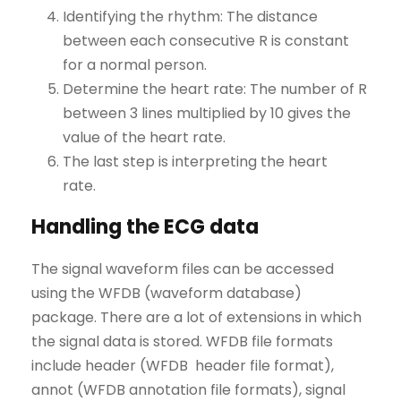
Identifying the rhythm: The distance
between each consecutive R is constant
for a normal person.
Determine the heart rate: The number of R
between 3 lines multiplied by 10 gives the
value of the heart rate.
The last step is interpreting the heart
rate.
Handling the ECG data
The signal waveform files can be accessed
using the WFDB (waveform database)
package. There are a lot of extensions in which
the signal data is stored. WFDB file formats
include header (WFDB header file format),
annot (WFDB annotation file formats), signal