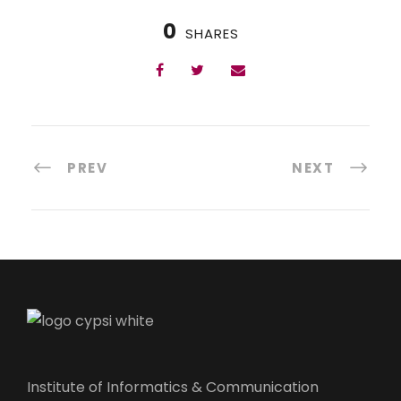
0
SHARES
PREV
NEXT
Institute of Informatics & Communication