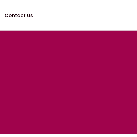
Contact Us