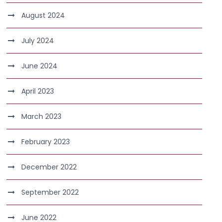
August 2024
July 2024
June 2024
April 2023
March 2023
February 2023
December 2022
September 2022
June 2022