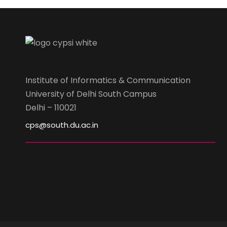
Institute of Informatics & Communication
University of Delhi South Campus
Delhi – 110021
cps@south.du.ac.in