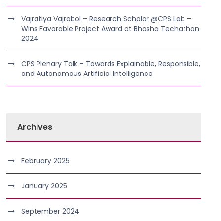
Vajratiya Vajrabol – Research Scholar @CPS Lab –
Wins Favorable Project Award at Bhasha Techathon
2024
CPS Plenary Talk – Towards Explainable, Responsible,
and Autonomous Artificial Intelligence
Archives
February 2025
January 2025
September 2024