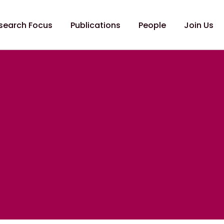
search Focus
Publications
People
Join Us