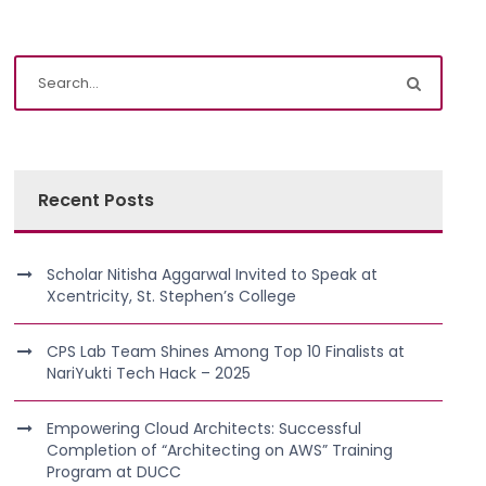
Recent Posts
Scholar Nitisha Aggarwal Invited to Speak at
Xcentricity, St. Stephen’s College
CPS Lab Team Shines Among Top 10 Finalists at
NariYukti Tech Hack – 2025
Empowering Cloud Architects: Successful
Completion of “Architecting on AWS” Training
Program at DUCC