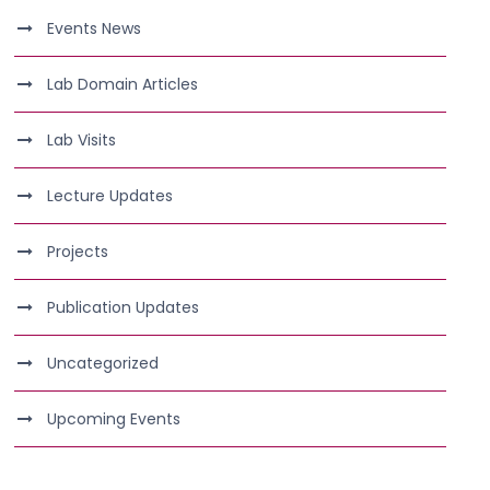
Events News
Lab Domain Articles
Lab Visits
Lecture Updates
Projects
Publication Updates
Uncategorized
Upcoming Events