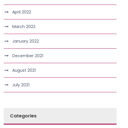
April 2022
March 2022
January 2022
December 2021
August 2021
July 2021
Categories