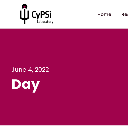
Home
Re
June 4, 2022
Day