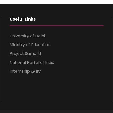
Useful Links
University of Delhi
Ministry of Education
Project Samarth
National Portal of India
Internship @ IIC