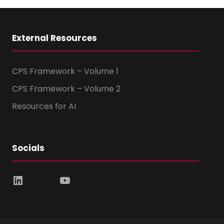
External Resources
CPS Framework – Volume 1
CPS Framework – Volume 2
Resources for AI
Socials
LinkedIn
YouTube