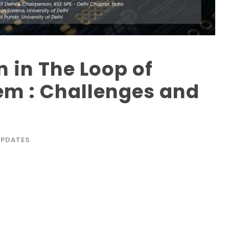
in The Loop of
em : Challenges and
UPDATES