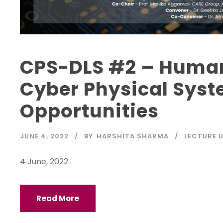
CPS-DLS #2 – Human 
Cyber Physical Syst
Opportunities
JUNE 4, 2022
BY
HARSHITA SHARMA
LECTURE 
4 June, 2022
Read More