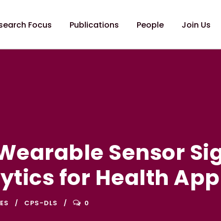
search Focus
Publications
People
Join Us
Wearable Sensor Si
ytics for Health App
ES
CPS-DLS
0