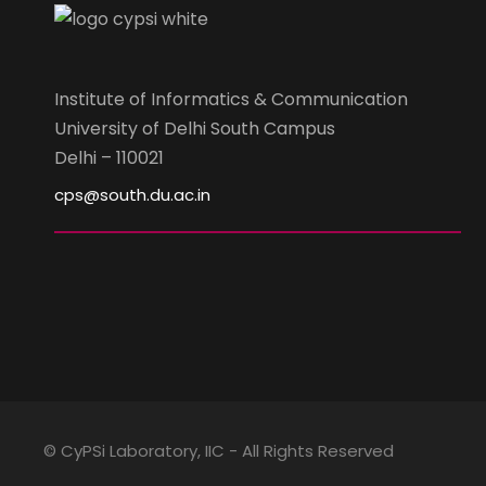
Institute of Informatics & Communication
University of Delhi South Campus
Delhi – 110021
cps@south.du.ac.in
© CyPSi Laboratory, IIC - All Rights Reserved