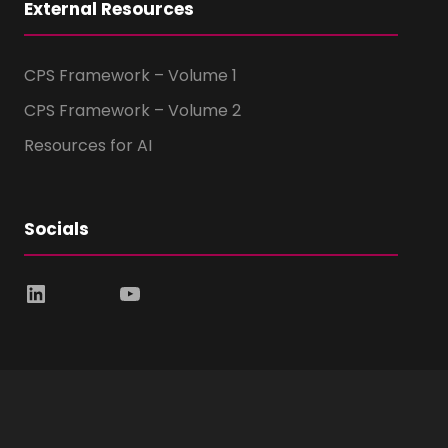
External Resources
CPS Framework – Volume 1
CPS Framework – Volume 2
Resources for AI
Socials
LinkedIn
YouTube