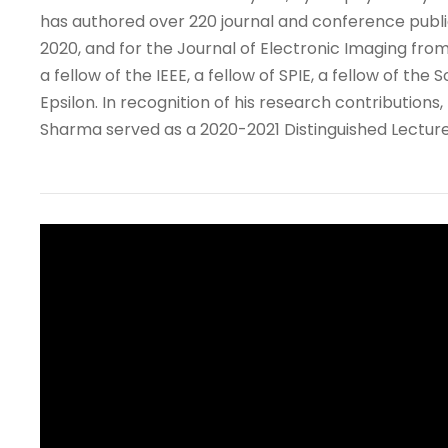
has authored over 220 journal and conference publi
2020, and for the Journal of Electronic Imaging from
a fellow of the IEEE, a fellow of SPIE, a fellow of t
Epsilon. In recognition of his research contribution
Sharma served as a 2020-2021 Distinguished Lecturer