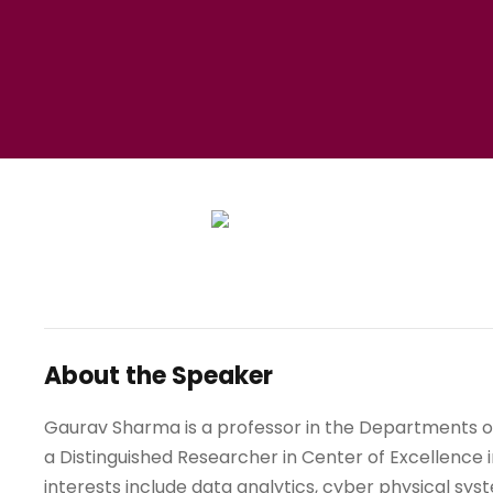
About the Speaker
Gaurav Sharma is a professor in the Departments of
a Distinguished Researcher in Center of Excellence 
interests include data analytics, cyber physical sy