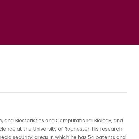
 and Biostatistics and Computational Biology, and
cience at the University of Rochester. His research
media security; areas in which he has 54 patents and