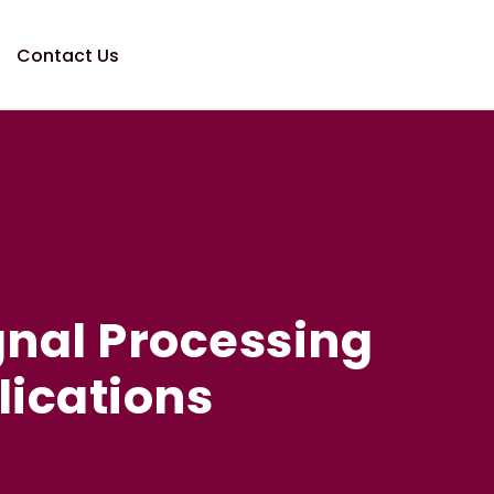
Contact Us
gnal Processing
lications