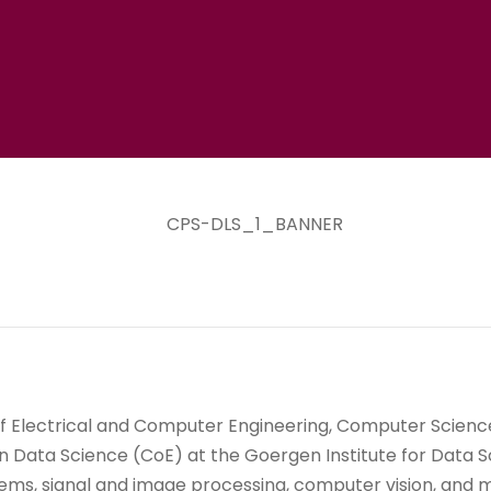
 Electrical and Computer Engineering, Computer Science,
in Data Science (CoE) at the Goergen Institute for Data S
stems, signal and image processing, computer vision, and 