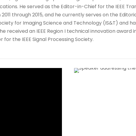
cations. He served as the Editor-in-Chief for the IEEE T
 2011 through 2015, and he currently serves on the Editoria
he Society for Imaging Science and Technology (IS&T) and h
s, he received an IEEE Region I technical innovation award
 for the IEEE Signal Processing Society.