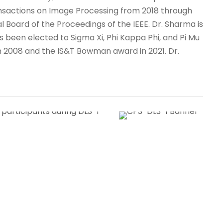
ransactions on Image Processing from 2018 through
l Board of the Proceedings of the IEEE. Dr. Sharma is
as been elected to Sigma Xi, Phi Kappa Phi, and Pi Mu
 in 2008 and the IS&T Bowman award in 2021. Dr.