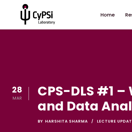
Home
Re
CPS-DLS #1 – 
28
MAR
and Data Anal
BY
HARSHITA SHARMA
LECTURE UPDAT