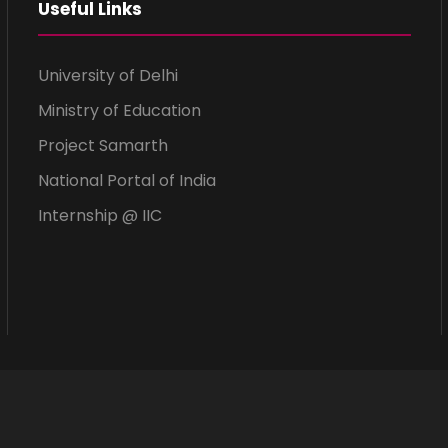
Useful Links
University of Delhi
Ministry of Education
Project Samarth
National Portal of India
Internship @ IIC