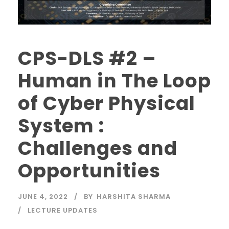
CPS-DLS #2 –
Human in The Loop
of Cyber Physical
System :
Challenges and
Opportunities
JUNE 4, 2022
BY
HARSHITA SHARMA
LECTURE UPDATES