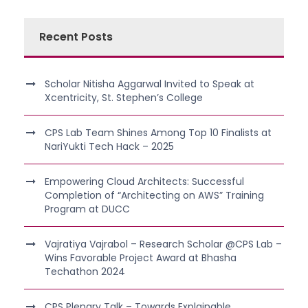
Recent Posts
Scholar Nitisha Aggarwal Invited to Speak at
Xcentricity, St. Stephen’s College
CPS Lab Team Shines Among Top 10 Finalists at
NariYukti Tech Hack – 2025
Empowering Cloud Architects: Successful
Completion of “Architecting on AWS” Training
Program at DUCC
Vajratiya Vajrabol – Research Scholar @CPS Lab –
Wins Favorable Project Award at Bhasha
Techathon 2024
CPS Plenary Talk – Towards Explainable,