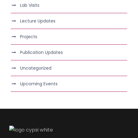
Lab Visits
Lecture Updates
Projects
Publication Updates
Uncategorized
Upcoming Events