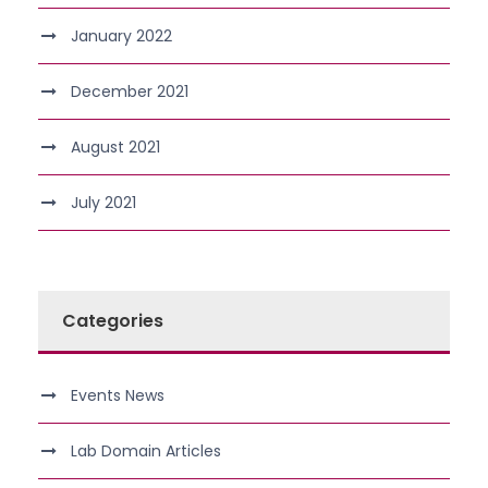
January 2022
December 2021
August 2021
July 2021
Categories
Events News
Lab Domain Articles