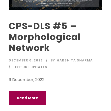
CPS-DLS #5 –
Morphological
Network
DECEMBER 6, 2022
BY
HARSHITA SHARMA
LECTURE UPDATES
6 December, 2022
Read More