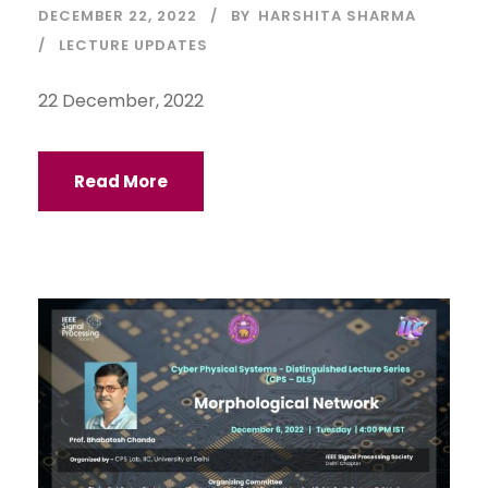
DECEMBER 22, 2022
BY
HARSHITA SHARMA
LECTURE UPDATES
22 December, 2022
Read More