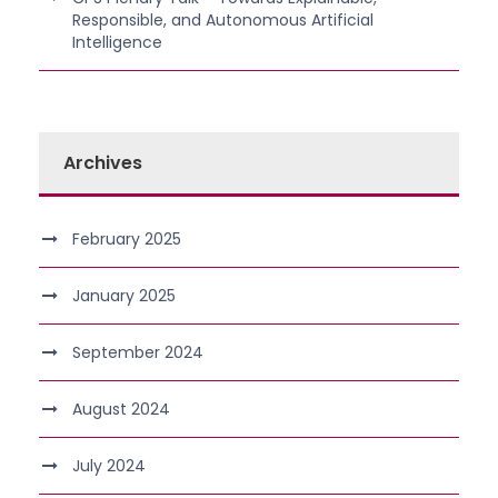
Responsible, and Autonomous Artificial
Intelligence
Archives
February 2025
January 2025
September 2024
August 2024
July 2024