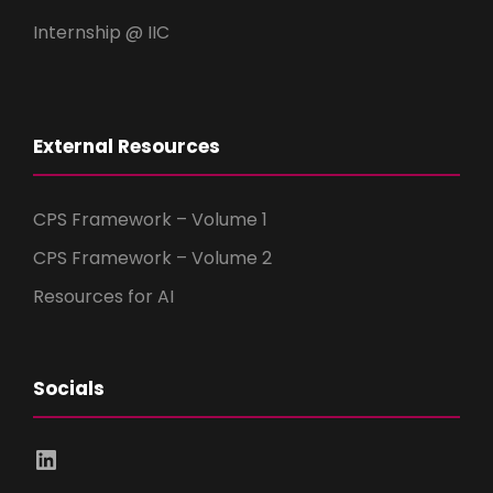
Internship @ IIC
External Resources
CPS Framework – Volume 1
CPS Framework – Volume 2
Resources for AI
Socials
LinkedIn