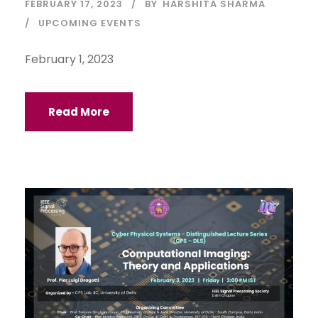
FEBRUARY 17, 2023
BY
HARSHITA SHARMA
UPCOMING EVENTS
February 1, 2023
Read More