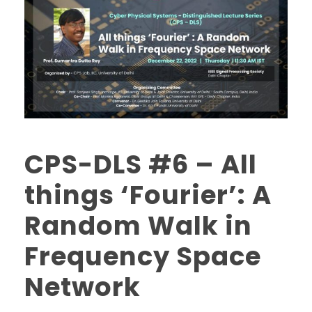
CPS-DLS #6 – All
things ‘Fourier’: A
Random Walk in
Frequency Space
Network