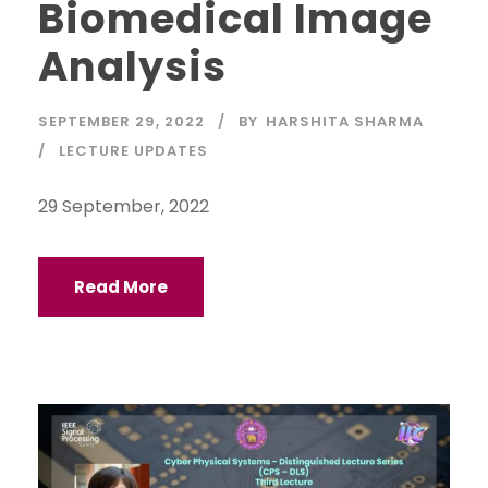
Biomedical Image
Analysis
SEPTEMBER 29, 2022
BY
HARSHITA SHARMA
LECTURE UPDATES
29 September, 2022
Read More