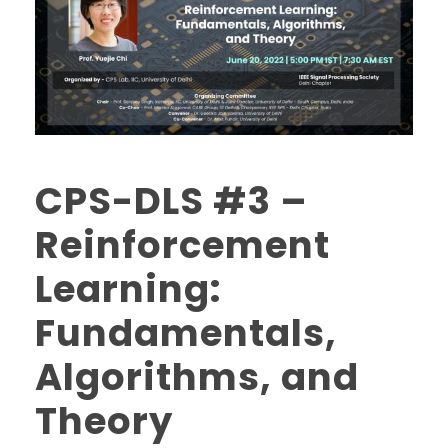
CPS-DLS #3 –
Reinforcement
Learning:
Fundamentals,
Algorithms, and
Theory