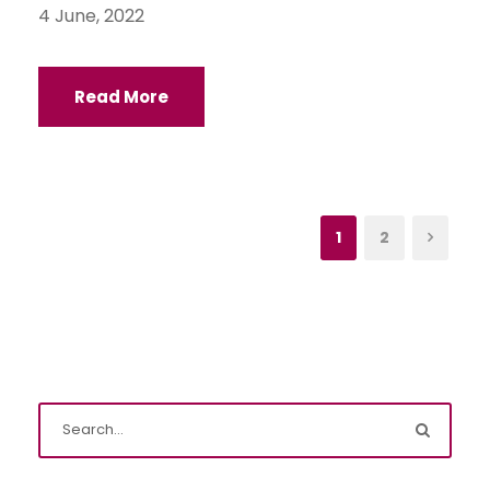
4 June, 2022
Read More
1
2