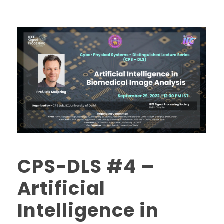
CPS-DLS #4 –
Artificial
Intelligence in