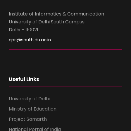
Institute of Informatics & Communication
University of Delhi South Campus
Delhi – 110021
cps@south.du.ac.in
Useful Links
University of Delhi
Ministry of Education
Project Samarth
National Portal of India