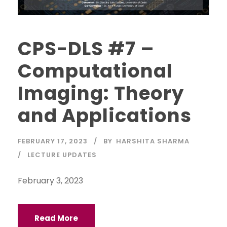
CPS-DLS #7 –
Computational
Imaging: Theory
and Applications
FEBRUARY 17, 2023
BY
HARSHITA SHARMA
LECTURE UPDATES
February 3, 2023
Read More