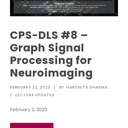
CPS-DLS #8 –
Graph Signal
Processing for
Neuroimaging
FEBRUARY 22, 2023
BY
HARSHITA SHARMA
LECTURE UPDATES
February 3, 2023