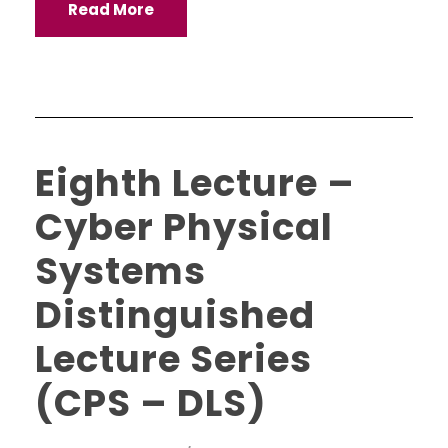
Read More
Eighth Lecture –
Cyber Physical
Systems
Distinguished
Lecture Series
(CPS – DLS)