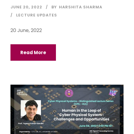
JUNE 20, 2022
BY
HARSHITA SHARMA
LECTURE UPDATES
20 June, 2022
Read More