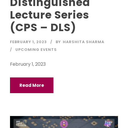
Distinguished
Lecture Series
(CPS – DLS)
FEBRUARY 1, 2023
BY
HARSHITA SHARMA
UPCOMING EVENTS
February 1, 2023
Read More