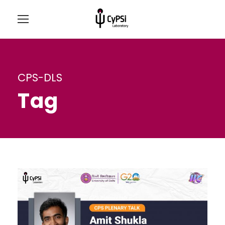
CPS-DLS
Tag