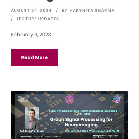
AUGUST 24, 2024
BY
HARSHITA SHARMA
LECTURE UPDATES
February 3, 2023
Read More