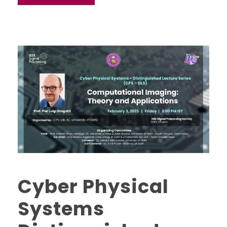
Cyber Physical
Systems