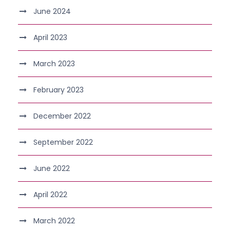
June 2024
April 2023
March 2023
February 2023
December 2022
September 2022
June 2022
April 2022
March 2022