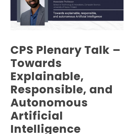
CPS Plenary Talk –
Towards
Explainable,
Responsible, and
Autonomous
Artificial
Intelligence