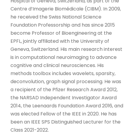
Hospital of Geneva, Switzerland, as part of the
Centre d’Imagerie Biomédicale (CIBM). In 2009,
he received the Swiss National Science
Foundation Professorship and has since 2015
become Professor of Bioengineering at the
EPFL, jointly affiliated with the University of
Geneva, Switzerland. His main research interest
is in computational neuroimaging to advance
cognitive and clinical neurosciences. His
methods toolbox includes wavelets, sparsity,
deconvolution, graph signal processing. He was
a recipient of the Pfizer Research Award 2012,
the NARSAD Independent Investigator Award
2014, the Leenaards Foundation Award 2016, and
was elected Fellow of the IEEE in 2020. He has
been an IEEE SPS Distinguished Lecturer for the
Class 2021-2022.