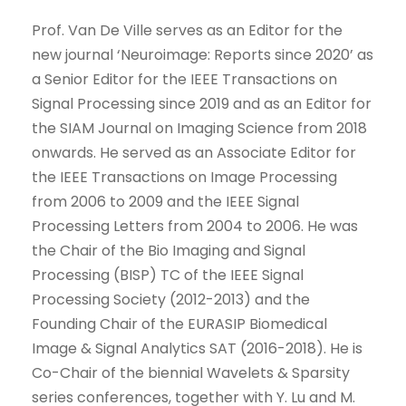
Prof. Van De Ville serves as an Editor for the
new journal ‘Neuroimage: Reports since 2020’ as
a Senior Editor for the IEEE Transactions on
Signal Processing since 2019 and as an Editor for
the SIAM Journal on Imaging Science from 2018
onwards. He served as an Associate Editor for
the IEEE Transactions on Image Processing
from 2006 to 2009 and the IEEE Signal
Processing Letters from 2004 to 2006. He was
the Chair of the Bio Imaging and Signal
Processing (BISP) TC of the IEEE Signal
Processing Society (2012-2013) and the
Founding Chair of the EURASIP Biomedical
Image & Signal Analytics SAT (2016-2018). He is
Co-Chair of the biennial Wavelets & Sparsity
series conferences, together with Y. Lu and M.