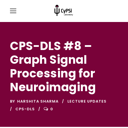
CPS-DLS #8 –
Graph Signal
Processing for
Neuroimaging
BY
HARSHITA SHARMA
LECTURE UPDATES
CPS-DLS
0