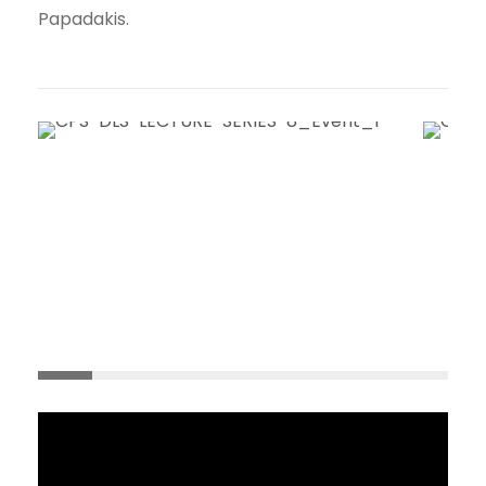
Papadakis.