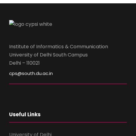
Institute of Informatics & Communication
University of Delhi South Campus
Delhi – 110021
cps@south.du.ac.in
Useful Links
University of Delhi