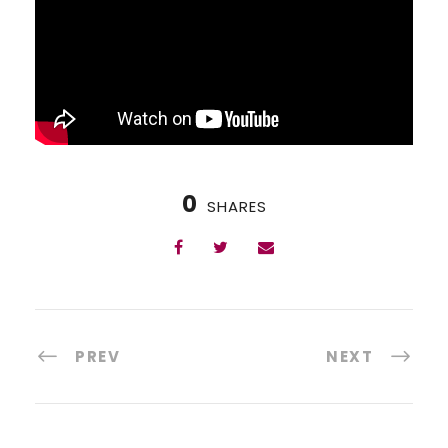
0
SHARES
PREV
NEXT