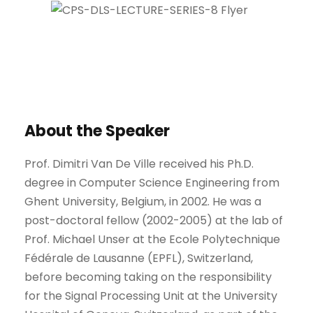
About the Speaker
Prof. Dimitri Van De Ville received his Ph.D.
degree in Computer Science Engineering from
Ghent University, Belgium, in 2002. He was a
post-doctoral fellow (2002-2005) at the lab of
Prof. Michael Unser at the Ecole Polytechnique
Fédérale de Lausanne (EPFL), Switzerland,
before becoming taking on the responsibility
for the Signal Processing Unit at the University