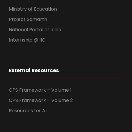
Ministry of Education
Project Samarth
National Portal of India
Internship @ IIC
External Resources
CPS Framework – Volume 1
CPS Framework – Volume 2
Resources for AI