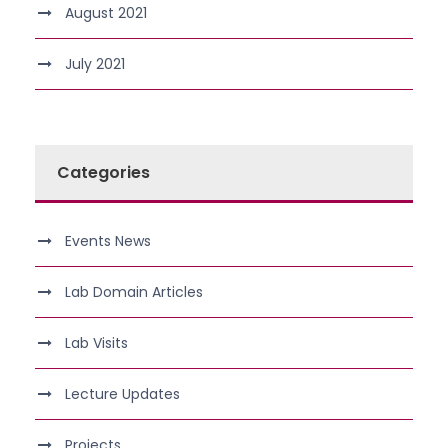
August 2021
July 2021
Categories
Events News
Lab Domain Articles
Lab Visits
Lecture Updates
Projects