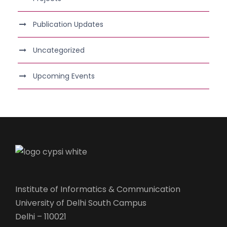
Publication Updates
Uncategorized
Upcoming Events
Institute of Informatics & Communication
University of Delhi South Campus
Delhi – 110021