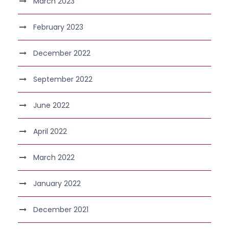
March 2023
February 2023
December 2022
September 2022
June 2022
April 2022
March 2022
January 2022
December 2021