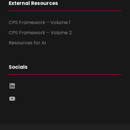
External Resources
CPS Framework – Volume 1
CPS Framework – Volume 2
Resources for AI
Socials
LinkedIn
YouTube