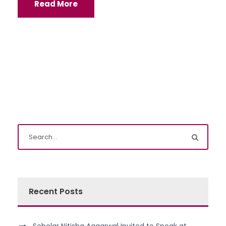
Read More
Recent Posts