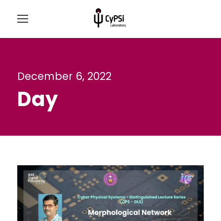
December 6, 2022
Day