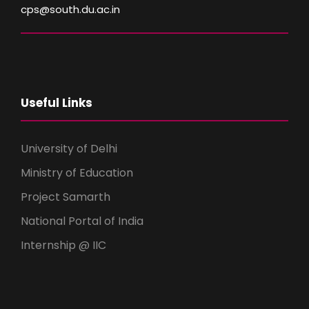
cps@south.du.ac.in
Useful Links
University of Delhi
Ministry of Education
Project Samarth
National Portal of India
Internship @ IIC