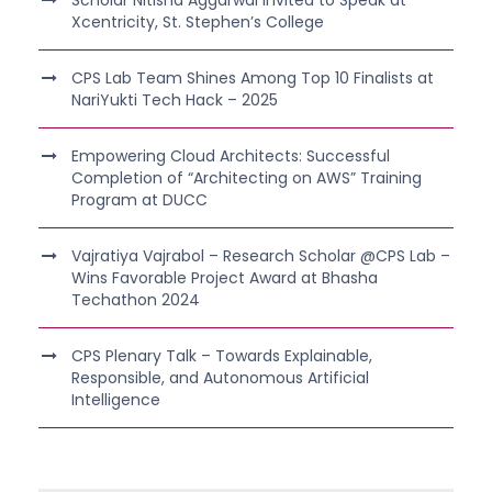
Scholar Nitisha Aggarwal Invited to Speak at
Xcentricity, St. Stephen’s College
CPS Lab Team Shines Among Top 10 Finalists at
NariYukti Tech Hack – 2025
Empowering Cloud Architects: Successful
Completion of “Architecting on AWS” Training
Program at DUCC
Vajratiya Vajrabol – Research Scholar @CPS Lab –
Wins Favorable Project Award at Bhasha
Techathon 2024
CPS Plenary Talk – Towards Explainable,
Responsible, and Autonomous Artificial
Intelligence