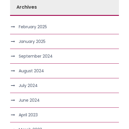
Archives
February 2025
January 2025
September 2024
August 2024
July 2024
June 2024
April 2023