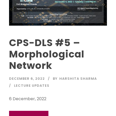
CPS-DLS #5 –
Morphological
Network
DECEMBER 6, 2022
BY
HARSHITA SHARMA
LECTURE UPDATES
6 December, 2022