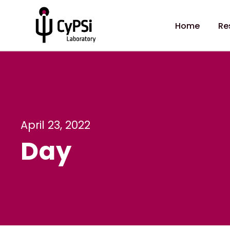
Home
Re
April 23, 2022
Day