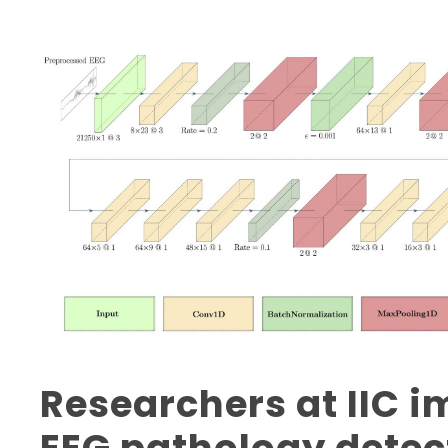
Researchers at IIC 
EEG pathology detec