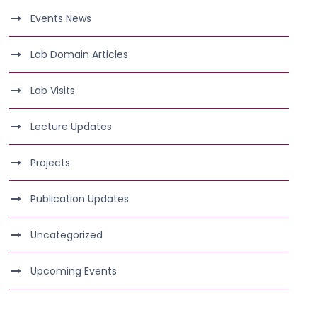
Events News
Lab Domain Articles
Lab Visits
Lecture Updates
Projects
Publication Updates
Uncategorized
Upcoming Events