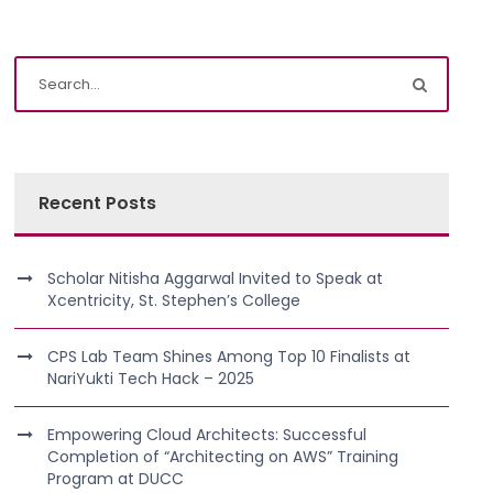
Recent Posts
Scholar Nitisha Aggarwal Invited to Speak at
Xcentricity, St. Stephen’s College
CPS Lab Team Shines Among Top 10 Finalists at
NariYukti Tech Hack – 2025
Empowering Cloud Architects: Successful
Completion of “Architecting on AWS” Training
Program at DUCC