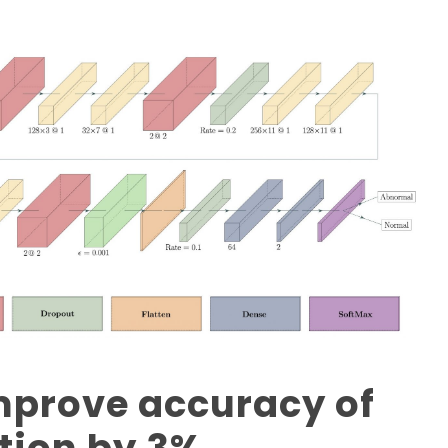
improve accuracy of
tion by 3%