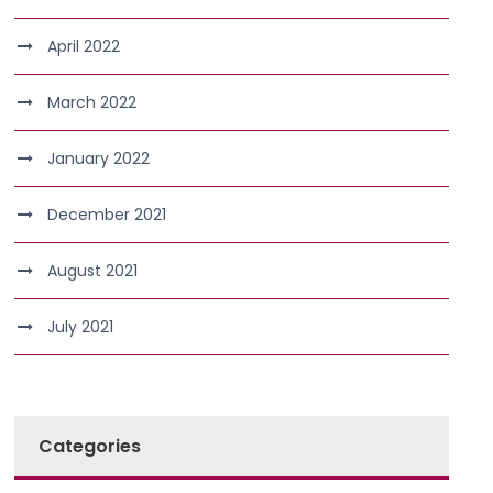
April 2022
March 2022
January 2022
December 2021
August 2021
July 2021
Categories