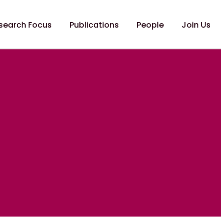
search Focus
Publications
People
Join Us