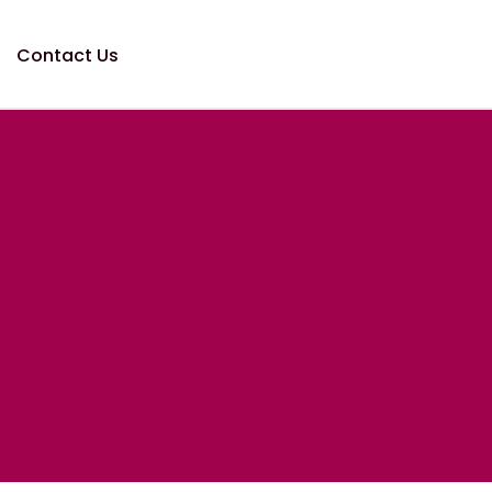
Contact Us