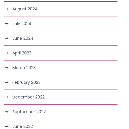
August 2024
July 2024
June 2024
April 2023
March 2023
February 2023
December 2022
September 2022
June 2022