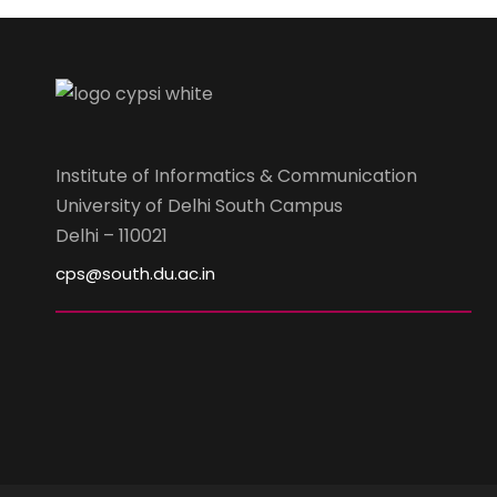
Institute of Informatics & Communication
University of Delhi South Campus
Delhi – 110021
cps@south.du.ac.in