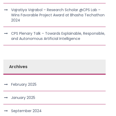
Vajratiya Vajrabol – Research Scholar @CPS Lab –
Wins Favorable Project Award at Bhasha Techathon
2024
CPS Plenary Talk – Towards Explainable, Responsible,
and Autonomous Artificial Intelligence
Archives
February 2025
January 2025
September 2024