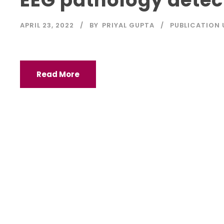
APRIL 23, 2022
BY
PRIYAL GUPTA
PUBLICATION
Read More