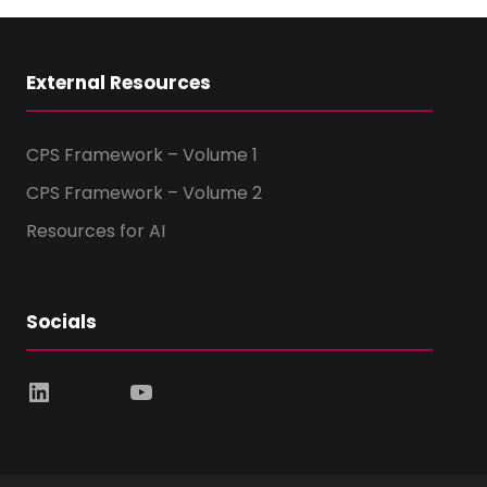
External Resources
CPS Framework – Volume 1
CPS Framework – Volume 2
Resources for AI
Socials
LinkedIn
YouTube