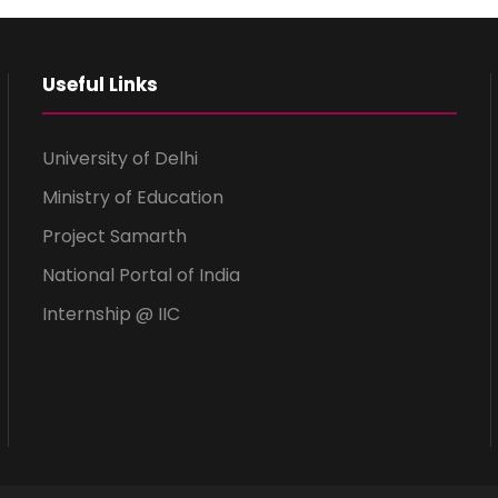
Useful Links
University of Delhi
Ministry of Education
Project Samarth
National Portal of India
Internship @ IIC